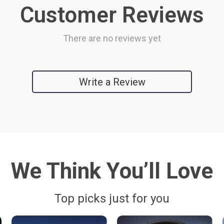
Customer Reviews
There are no reviews yet
Write a Review
We Think You’ll Love
Top picks just for you