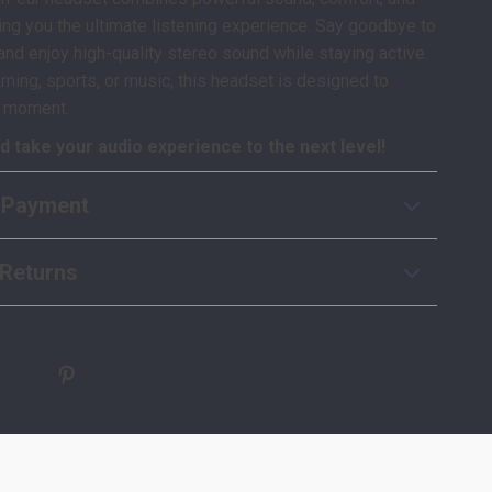
bring you the ultimate listening experience. Say goodbye to
and enjoy high-quality stereo sound while staying active.
ming, sports, or music, this headset is designed to
y moment.
 take your audio experience to the next level!
 Payment
Returns