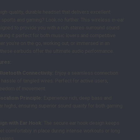
high-quality, durable headset that delivers excellent
 sports and gaming? Look no further. This wireless in-ear
igned to provide you with a rich stereo surround sound
king it perfect for both music lovers and competitive
r you’re on the go, working out, or immersed in an
these earbuds offer the ultimate audio performance.
ures:
Bluetooth Connectivity:
Enjoy a seamless connection
 hassle of tangled wires. Perfect for active users,
freedom of movement.
ocalism Principle:
Experience rich, deep bass and
ar highs, ensuring superior sound quality for both gaming
ign with Ear Hook:
The secure ear hook design keeps
et comfortably in place during intense workouts or long
ssions.