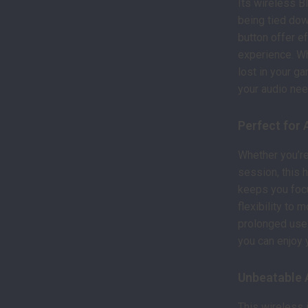
Its wireless B
being tied dow
button offer e
experience. Whe
lost in your ga
your audio nee
Perfect for 
Whether you’re 
session, this 
keeps you foc
flexibility to 
prolonged use.
you can enjoy 
Unbeatable 
This wireless