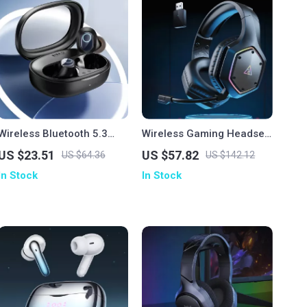
Wireless Bluetooth 5.3
Wireless Gaming Headset
Earbuds with 38H Playtime
with 7.1 Surround, ENC
US $23.51
US $57.82
US $64.36
US $142.12
& Low Latency
Mic & Low Latency
In Stock
In Stock