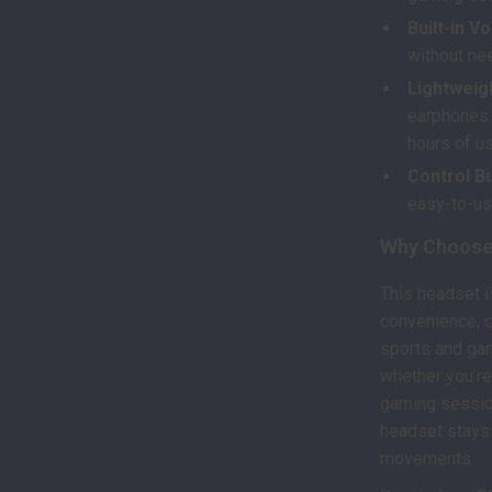
Built-in V
without nee
Lightweig
earphones a
hours of u
Control Bu
easy-to-us
Why Choose 
This headset is
convenience, c
sports and gam
whether you’re
gaming session
headset stays 
movements.