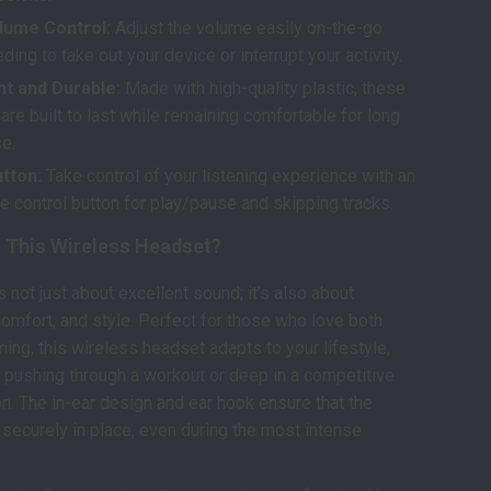
olume Control:
Adjust the volume easily on-the-go
ding to take out your device or interrupt your activity.
ht and Durable:
Made with high-quality plastic, these
re built to last while remaining comfortable for long
se.
tton:
Take control of your listening experience with an
e control button for play/pause and skipping tracks.
This Wireless Headset?
 not just about excellent sound; it’s also about
omfort, and style. Perfect for those who love both
ing, this wireless headset adapts to your lifestyle,
 pushing through a workout or deep in a competitive
. The in-ear design and ear hook ensure that the
securely in place, even during the most intense