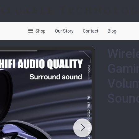
aluable Technolo
Shop
Our Story
Contact
Blog
Wirel
Gamin
Volum
Soun
US $30.