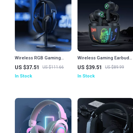
Wireless RGB Gaming
Wireless Gaming Earbuds
Headset with 2.4GHz/USB-
with Bluetooth 5.3 & HD
US $37.51
US $39.51
US $111.66
US $89.99
C & 35-Hour Battery
Stereo Sound
In Stock
In Stock