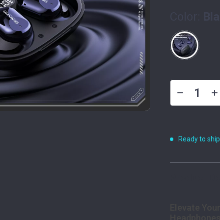
Color:
Bl
Ready to shi
Product De
Elevate Your
Headphone