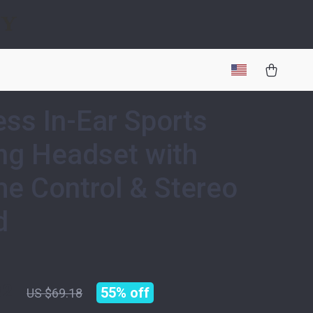
gy
ess In-Ear Sports
g Headset with
e Control & Stereo
d
82
55%
off
US $69.18