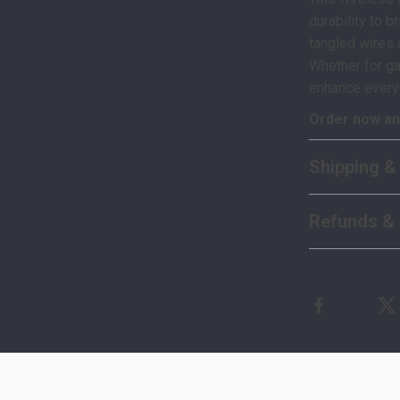
durability to 
tangled wires 
Whether for ga
enhance ever
Order now and
Shipping &
Refunds & 