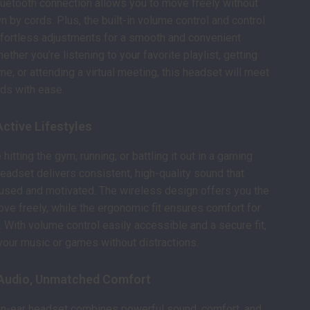
luetooth connection allows you to move freely without
n by cords. Plus, the built-in volume control and control
ffortless adjustments for a smooth and convenient
ther you’re listening to your favorite playlist, getting
me, or attending a virtual meeting, this headset will meet
ds with ease.
Active Lifestyles
hitting the gym, running, or battling it out in a gaming
headset delivers consistent, high-quality sound that
used and motivated. The wireless design offers you the
move freely, while the ergonomic fit ensures comfort for
 With volume control easily accessible and a secure fit,
your music or games without distractions.
Audio, Unmatched Comfort
 in-ear headset combines powerful sound, comfort, and