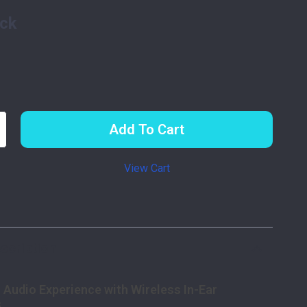
ack
Add To Cart
View Cart
p
scription
 Audio Experience with Wireless In-Ear
s