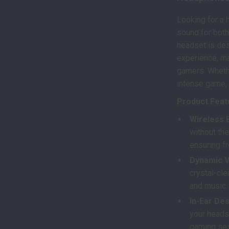
Looking for a 
sound for both
headset is des
experience, ma
gamers. Whethe
intense game, 
Product Feat
Wireless 
without the
ensuring 
Dynamic V
crystal-cle
and music.
In-Ear Des
your heads
gaming se