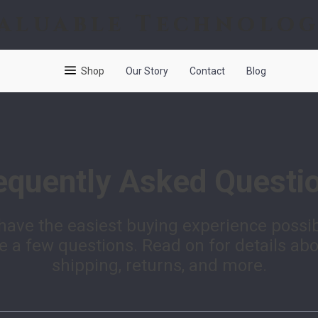
aluable Technolo
Shop
Our Story
Contact
Blog
equently Asked Questi
have the easiest buying experience possi
 a few questions. Read on for details ab
shipping, returns, and more.