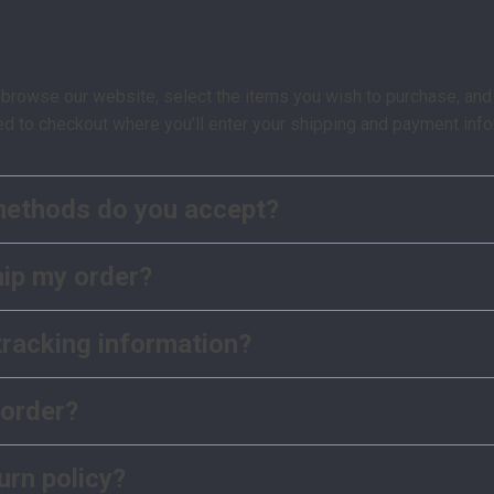
 an order?
 browse our website, select the items you wish to purchase, and 
ed to checkout where you’ll enter your shipping and payment info
ethods do you accept?
hip my order?
tracking information?
 order?
urn policy?