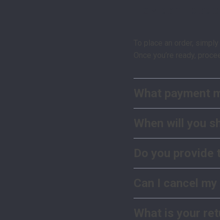
How can I place
To place an order, simply
Once you’re ready, proce
What payment m
When will you s
Do you provide 
Can I cancel my
What is your ret