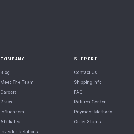
COMPANY
SUPPORT
Blog
Contact Us
Meet The Team
Shipping Info
Careers
FAQ
Press
Returns Center
Influencers
Payment Methods
Affiliates
Order Status
Investor Relations