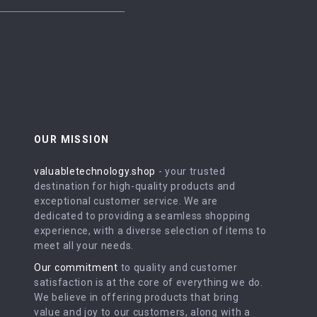
OUR MISSION
valuabletechnology.shop
- your trusted
destination for high-quality products and
exceptional customer service. We are
dedicated to providing a seamless shopping
experience, with a diverse selection of items to
meet all your needs.
Our commitment
to quality and customer
satisfaction is at the core of everything we do.
We believe in offering products that bring
value and joy to our customers, along with a