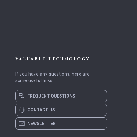
Valuable Technology
If you have any questions, here are
some useful links:
FREQUENT QUESTIONS
CONTACT US
NEWSLETTER