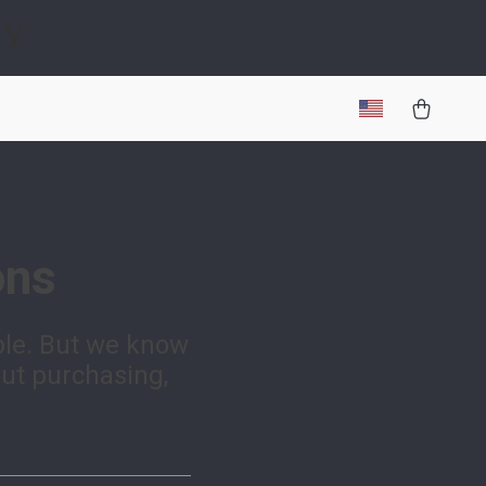
gy
ons
ble. But we know
out purchasing,