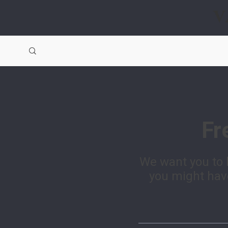
V
Fr
We want you to 
you might have