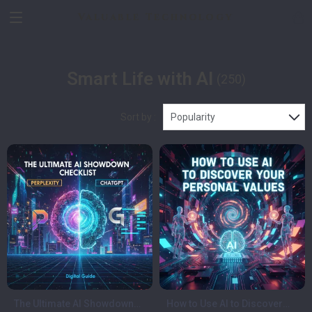
Valuable Technology
Smart Life with AI
(250)
Sort by :
Popularity
The Ultimate AI Showdown
How to Use AI to Discover