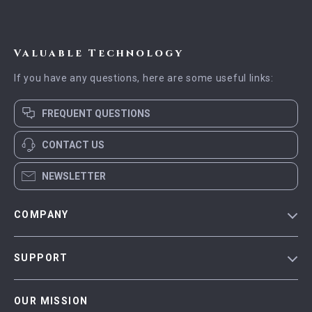
Valuable Technology
If you have any questions, here are some useful links:
FREQUENT QUESTIONS
CONTACT US
NEWSLETTER
COMPANY
Blog
SUPPORT
Meet The Team
Contact Us
Careers
OUR MISSION
Shipping Info