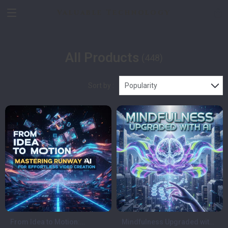
Valuable Technology
All Products
(448)
Sort by :
Popularity
From Idea to Motion:
Mindfulness Upgraded with