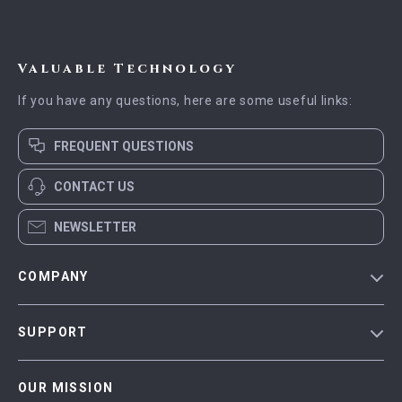
Valuable Technology
If you have any questions, here are some useful links:
FREQUENT QUESTIONS
CONTACT US
NEWSLETTER
COMPANY
Blog
SUPPORT
Meet The Team
Contact Us
Careers
OUR MISSION
Shipping Info