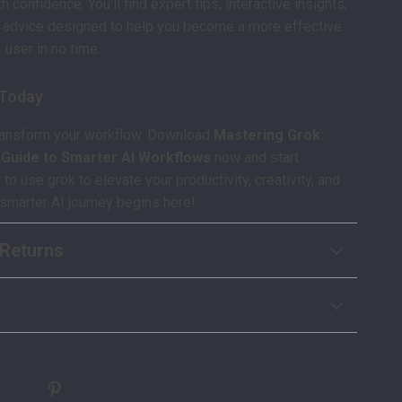
th confidence. You’ll find expert tips, interactive insights,
e advice designed to help you become a more effective
 user in no time.
 Today
transform your workflow. Download
Mastering Grok:
y Guide to Smarter AI Workflows
now and start
o use grok to elevate your productivity, creativity, and
smarter AI journey begins here!
Returns