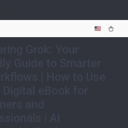
gy
ring Grok: Your
dly Guide to Smarter
rkflows | How to Use
| Digital eBook for
ners and
ssionals | AI