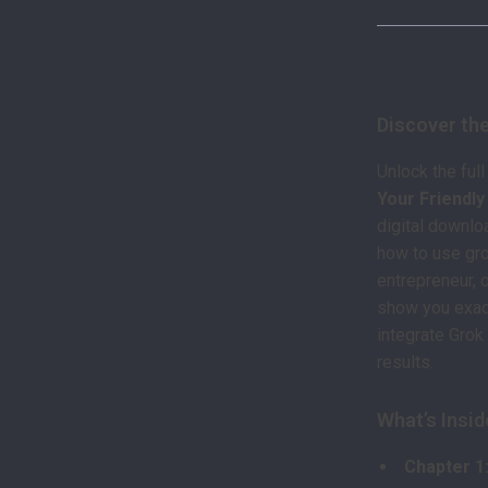
Product De
Discover the
Unlock the full
Your Friendl
digital downlo
how to use gro
entrepreneur, 
show you exact
integrate Grok 
results.
What’s Insid
Chapter 1: