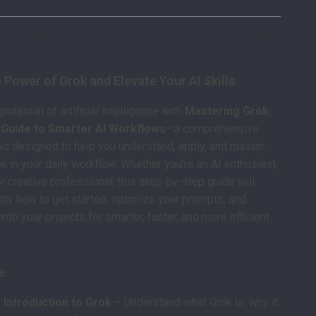
scription
 Power of Grok and Elevate Your AI Skills
 potential of artificial intelligence with
Mastering Grok:
y Guide to Smarter AI Workflows
—a comprehensive
ad designed to help you understand, apply, and master
k in your daily workflow. Whether you’re an AI enthusiast,
or creative professional, this step-by-step guide will
ly how to get started, optimize your prompts, and
into your projects for smarter, faster, and more efficient
e
 Introduction to Grok
– Understand what Grok is, why it