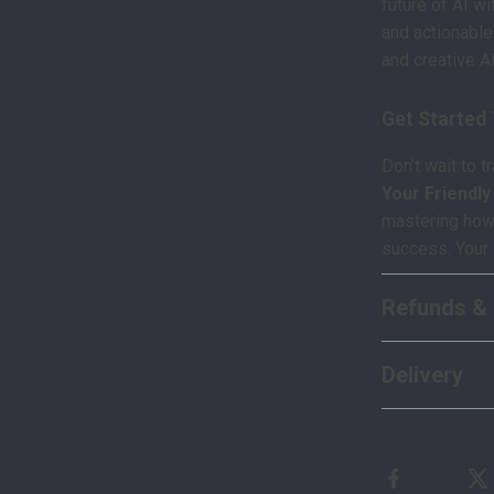
future of AI wi
and actionabl
and creative AI
Get Started
Don’t wait to 
Your Friendl
mastering how t
success. Your 
Refunds & 
Delivery