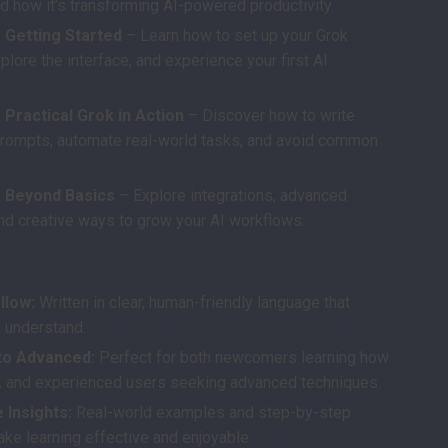
d how it’s transforming AI-powered productivity.
 Getting Started
– Learn how to set up your Grok
plore the interface, and experience your first AI
 Practical Grok in Action
– Discover how to write
prompts, automate real-world tasks, and avoid common
: Beyond Basics
– Explore integrations, advanced
and creative ways to grow your AI workflows.
s
llow:
Written in clear, human-friendly language that
 understand.
to Advanced:
Perfect for both newcomers learning how
k and experienced users seeking advanced techniques.
 Insights:
Real-world examples and step-by-step
ake learning effective and enjoyable.