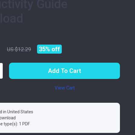
ctivity Guide
load
9
35%
off
US $12.29
Add To Cart
View Cart
d in United States
 download
ile type(s): 1 PDF