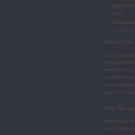
Instant A
away.
Practical 
savings, cr
Who It’s For
This digital gu
entrepreneurs
seekers
who w
to streamline 
this guide blen
apply immediat
Why This Gu
Mastering Gr
just a technic