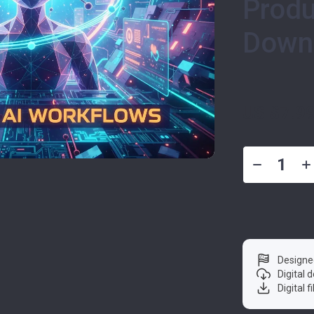
Produ
Down
US $7.9
Designe
Digital
Digital f