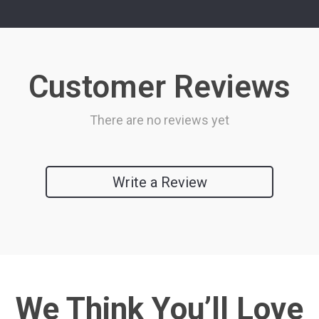
Customer Reviews
There are no reviews yet
Write a Review
We Think You’ll Love