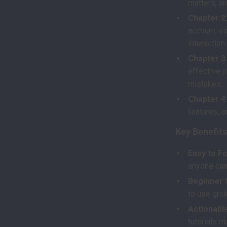
matters, an
Chapter 2:
account, ex
interaction.
Chapter 3:
effective 
mistakes.
Chapter 4
features, 
Key Benefit
Easy to Fo
anyone can
Beginner 
to use gro
Actionable
tutorials m