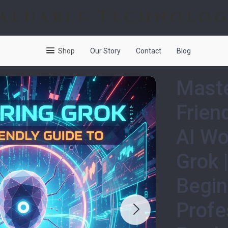
aluable Technolo
Shop
Our Story
Contact
Blog
Maste
Frien
AI Wo
Grok 
Begin
Profe