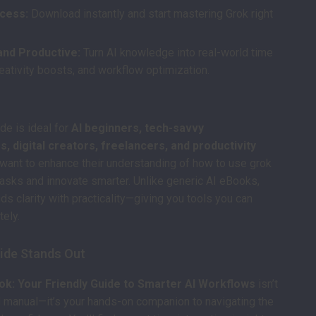
ccess:
Download instantly and start mastering Grok right
and Productive:
Turn AI knowledge into real-world time
eativity boosts, and workflow optimization.
ide is ideal for
AI beginners, tech-savvy
, digital creators, freelancers, and productivity
ant to enhance their understanding of how to use grok
tasks and innovate smarter. Unlike generic AI eBooks,
ds clarity with practicality—giving you tools you can
ely.
ide Stands Out
ok: Your Friendly Guide to Smarter AI Workflows
isn’t
al manual—it’s your hands-on companion to navigating the