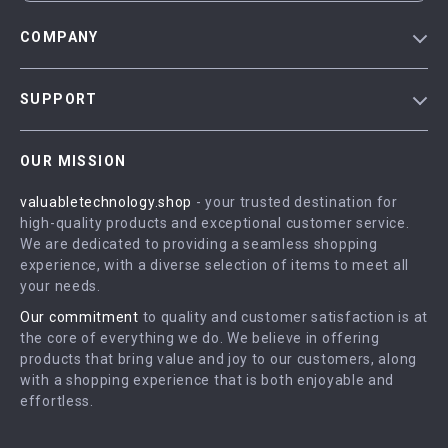
COMPANY
Blog
SUPPORT
Meet The Team
Contact Us
Careers
OUR MISSION
Shipping Info
Press
valuabletechnology.shop
- your trusted destination for
FAQ
Influencers
high-quality products and exceptional customer service.
Returns Center
Affiliates
We are dedicated to providing a seamless shopping
experience, with a diverse selection of items to meet all
Payment Methods
Investor Relations
your needs.
Order Status
Partners
Our commitment
to quality and customer satisfaction is at
the core of everything we do. We believe in offering
Sustainability
products that bring value and joy to our customers, along
Philosophy
with a shopping experience that is both enjoyable and
effortless.
Community