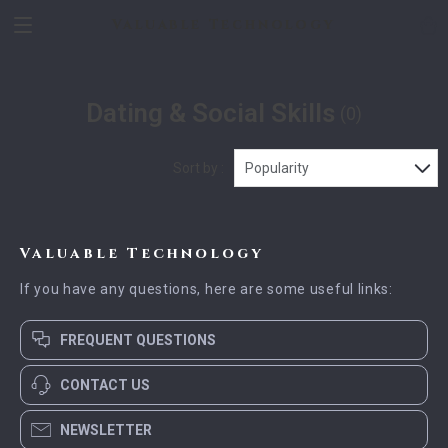
Valuable Technology
Dating & Social Skills
(0)
Sort by :
Popularity
Valuable Technology
If you have any questions, here are some useful links:
FREQUENT QUESTIONS
CONTACT US
NEWSLETTER